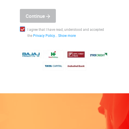
Continue
I agree that I have read, understood and accepted
the
Privacy Policy...
Show more