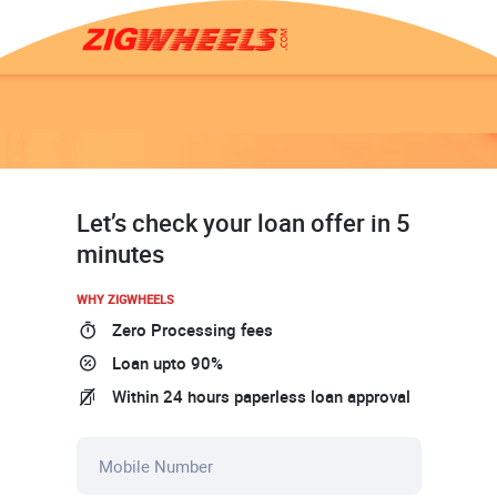
Let’s check your loan offer in 5
minutes
WHY ZIGWHEELS
Zero Processing fees
Loan upto 90%
Within 24 hours paperless loan approval
Mobile Number