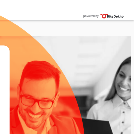
powered by