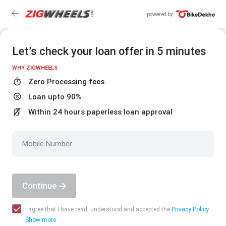
powered by
Let’s check your loan offer in 5 minutes
WHY ZIGWHEELS
Zero Processing fees
Loan upto 90%
Within 24 hours paperless loan approval
Mobile Number
Continue
I agree that I have read, understood and accepted the
Privacy Policy...
Show more