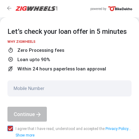
powered by
Let’s check your loan offer in 5 minutes
WHY ZIGWHEELS
Zero Processing fees
Loan upto 90%
Within 24 hours paperless loan approval
Mobile Number
Continue
I agree that I have read, understood and accepted the
Privacy Policy...
Show more