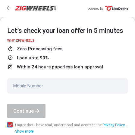
powered by
Let’s check your loan offer in 5 minutes
WHY ZIGWHEELS
Zero Processing fees
Loan upto 90%
Within 24 hours paperless loan approval
Mobile Number
Continue
I agree that I have read, understood and accepted the
Privacy Policy...
Show more