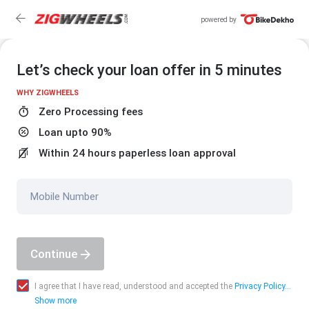
powered by
Let’s check your loan offer in 5 minutes
WHY ZIGWHEELS
Zero Processing fees
Loan upto 90%
Within 24 hours paperless loan approval
Mobile Number
Continue
I agree that I have read, understood and accepted the
Privacy Policy...
Show more