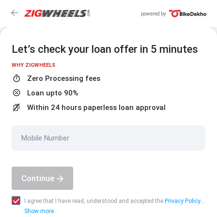
powered by
Let’s check your loan offer in 5 minutes
WHY ZIGWHEELS
Zero Processing fees
Loan upto 90%
Within 24 hours paperless loan approval
Mobile Number
Continue
I agree that I have read, understood and accepted the
Privacy Policy...
Show more