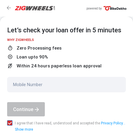
powered by
Let’s check your loan offer in 5 minutes
WHY ZIGWHEELS
Zero Processing fees
Loan upto 90%
Within 24 hours paperless loan approval
Mobile Number
Continue
I agree that I have read, understood and accepted the
Privacy Policy...
Show more