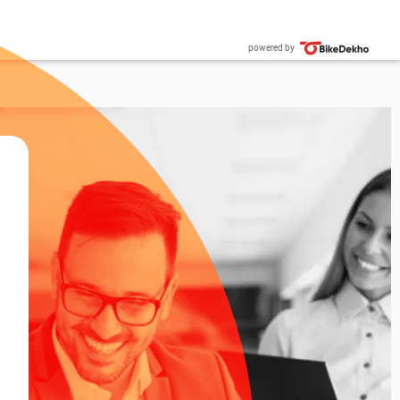
powered by