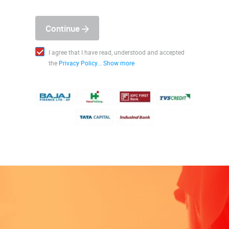
Continue
I agree that I have read, understood and accepted
the
Privacy Policy...
Show more