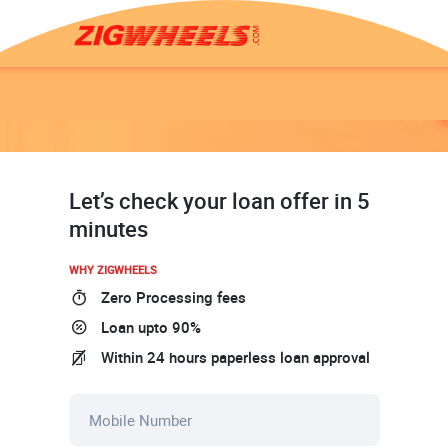
Let’s check your loan offer in 5
minutes
WHY ZIGWHEELS
Zero Processing fees
Loan upto 90%
Within 24 hours paperless loan approval
Mobile Number